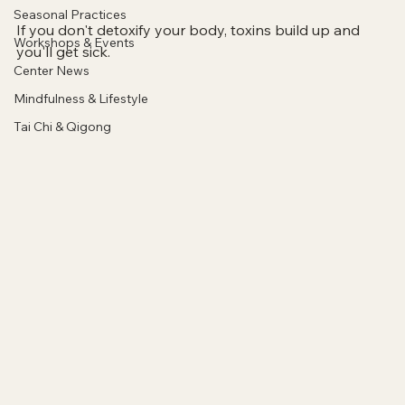
Seasonal Practices
If you don't detoxify your body, toxins build up and 
Workshops & Events
you'll get sick.
Center News
Mindfulness & Lifestyle
Tai Chi & Qigong