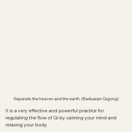
Separate the heaven and the earth. (Baduanjin Qigong)
It
 is a very effective and powerful practice for 
regulating the flow of Qi by calming your mind and 
relaxing your body.