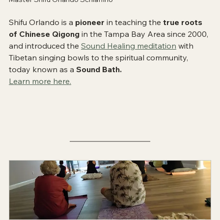
Shifu Orlando is a 
pioneer
 in teaching the 
true roots 
of Chinese Qigong
 in the Tampa Bay Area since 2000, 
and introduced the 
Sound Healing meditation
 with 
Tibetan singing bowls to the spiritual community, 
today known as a 
Sound Bath.
Learn more here.