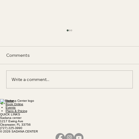
Comments
Write a comment...
Home
Don't practice Qigong if you don't want
Book Online
Events
a harmonious mind, a radiant spirit, and a
Plans & Pricing
QUICK LINKS
strong body.
Sadana center
1217 Ewing Ave
Clearwater, FL 33756
(727) 225-3990
© 2026 SADANA CENTER