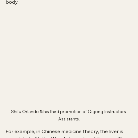
body.
Shifu Orlando & his third promotion of Qigong Instructors 
Assistants.
For example, in Chinese medicine theory, the liver is 