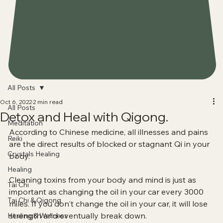
All Posts
Oct 6, 2022
2 min read
All Posts
Detox and Heal with Qigong.
Meditation
According to Chinese medicine, all illnesses and pains 
Reiki
are the direct results of blocked or stagnant Qi in your 
Crystals Healing
body.
Healing
Cleaning toxins from your body and mind is just as 
Tai Chi
important as changing the oil in your car every 3000 
Tai Chi & Qigong
miles. If you don't change the oil in your car, it will lose 
strength and eventually break down. 
Healing & Wellness