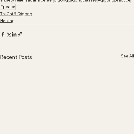
anxiety relief
sadana center
qigong
qigongclasses
#qigongpractice
#peace
Tai Chi & Qigong
Healing
See All
Recent Posts