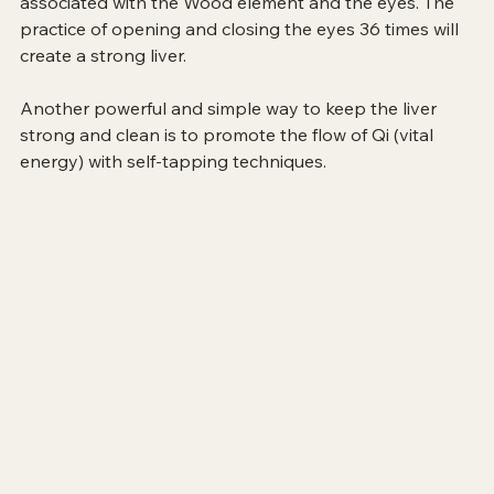
associated with the Wood element and the eyes. The 
practice of opening and closing the eyes 36 times will 
create a strong liver.
Another powerful and simple way to keep the liver 
strong and clean is to promote the flow of Qi (vital 
energy) with self-tapping techniques.