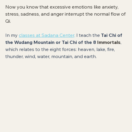
Now you know that excessive emotions like anxiety, 
stress, sadness, and anger interrupt the normal flow of 
Qi. 
In my 
classes at Sadana Center,
 I teach the 
Tai Chi of 
the Wudang Mountain or Tai Chi of the 8 
Immortals
, 
which relates to the eight forces: heaven, lake, fire, 
thunder, wind, water, mountain, and earth. 