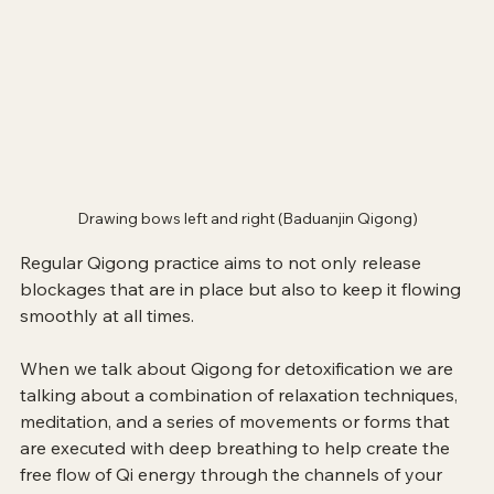
Drawing bows left and right (Baduanjin Qigong)
Regular Qigong practice aims to not only release 
blockages that are in place but also to keep it flowing 
smoothly at all times.
When we talk about Qigong for detoxification we are 
talking about a combination of relaxation techniques, 
meditation, and a series of movements or forms that 
are executed with deep breathing to help create the 
free flow of Qi energy through the channels of your 