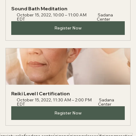
Sound Bath Meditation
October 15, 2022, 10:00 – 11:00 AM 
 Sadana 
EDT 
Center
Register Now
Reiki Level I Certification
October 15, 2022, 11:30 AM – 2:00 PM 
 Sadana 
EDT 
Center
Register Now