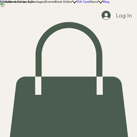
Home
Memberships & Packages
Events
Book Online
Gift Card
About
Blog
Log In