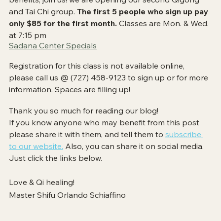
and Tai Chi group. 
The first 5 people who sign up pay 
only $85 for the first month. 
Classes are Mon. & Wed. 
at 7:15 pm
Sadana Center Specials​
Registration for this class is not available online, 
please call us @ (727) 458-9123​ to sign up or for more 
information. Spaces are filling up!
Thank you so much for reading our blog! 
If you know anyone who may benefit from this post 
please share it with them, and tell them to
subscribe 
to our website.
 Also, you can share it on social media. 
Just click the links below. 
Love & Qi healing!
Master Shifu Orlando Schiaffino