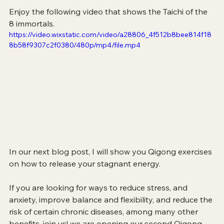
Enjoy the following video that shows the Taichi of the 
8 immortals.
https://video.wixstatic.com/video/a28806_4f512b8bee814f18
8b58f9307c2f0380/480p/mp4/file.mp4
In our next blog post, I will show you Qigong exercises 
on how to release your stagnant energy.
If you are looking for ways to reduce stress, and 
anxiety, improve balance and flexibility, and reduce the 
risk of certain chronic diseases, among many other 
benefits, join us! we are opening our second Qigong 