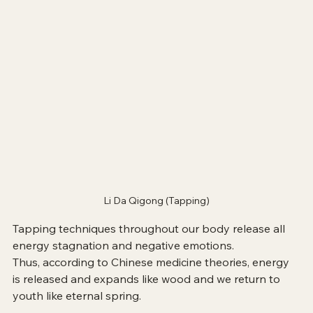
Li Da Qigong (Tapping)
Tapping techniques throughout our body release all 
energy stagnation and negative emotions.
Thus, according to Chinese medicine theories, energy 
is released and expands like wood and we return to 
youth like eternal spring.