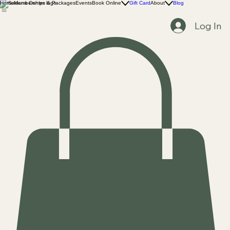
Home
Memberships & Packages
Events
Book Online
Gift Card
About
Blog
Log In