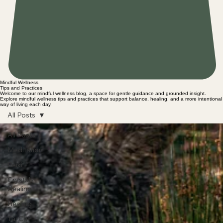
Mindful Wellness
Tips and Practices
Welcome to our mindful wellness blog, a space for gentle guidance and grounded insight.
Explore mindful wellness tips and practices that support balance, healing, and a more intentional
way of living each day.
All Posts
All Posts
Meditation
Reiki
Crystals
Healing
Healing
Tai Chi