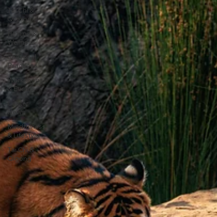
Tai Chi &
Qigong
Healing &
Wellness
Seasonal
Practices
Workshops
& Events
Center
News
Mindfulness
& Lifestyle
Tai Chi &
Qigong