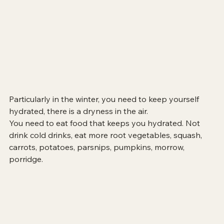
Particularly in the winter, you need to keep yourself 
hydrated, there is a dryness in the air.
You need to eat food that keeps you hydrated. Not 
drink cold drinks, eat more root vegetables, squash, 
carrots, potatoes, parsnips, pumpkins, morrow, 
porridge. 