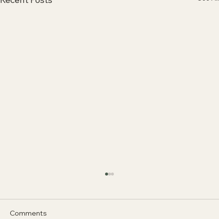
Comments