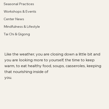
Seasonal Practices
Workshops & Events
Center News
Mindfulness & Lifestyle
Tai Chi & Qigong
Like the weather, you are closing down a little bit and 
you are looking more to yourself, the time to keep 
warm, to eat healthy food, soups, casseroles, keeping 
that nourishing inside of 
you.