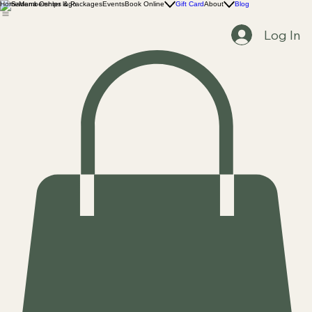
Home
Memberships & Packages
Events
Book Online
Gift Card
About
Blog
Log In