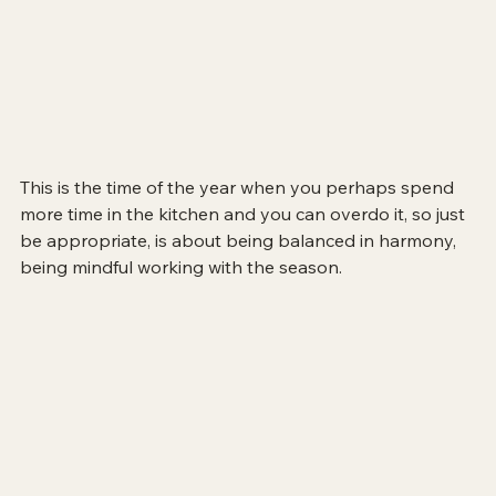
This is the time of the year when you perhaps spend 
more time in the kitchen and you can overdo it, so just 
be appropriate, is about being balanced in harmony, 
being mindful working with the season.