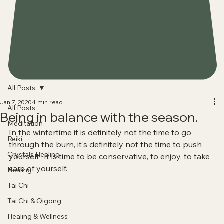
All Posts
Jan 7, 2020
1 min read
All Posts
Being in balance with the season.
Meditation
In the wintertime it is definitely not the time to go 
Reiki
through the burn, it's definitely not the time to push 
Crystals Healing
yourself.  It is time to be conservative, to enjoy, to take 
care of yourself. 
Healing
Tai Chi
Tai Chi & Qigong
Healing & Wellness