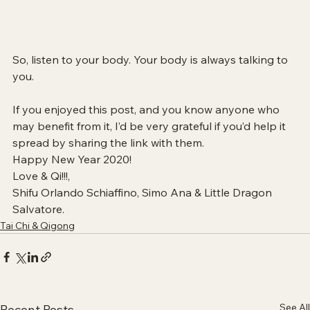
So, listen to your body. Your body is always talking to 
you. 
If you enjoyed this post, and you know anyone who 
may benefit from it, I’d be very grateful if you’d help it 
spread by sharing the link with them.  
Happy New Year 2020!
Love & Qi!!!,
Shifu Orlando Schiaffino, Simo Ana & Little Dragon 
Salvatore. 
Tai Chi & Qigong
See All
Recent Posts