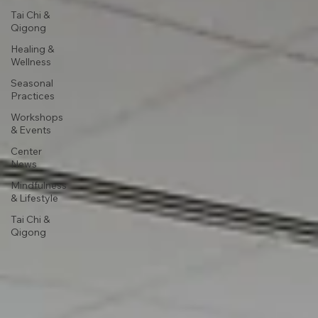
Tai Chi &
Qigong
Healing &
Wellness
Seasonal
Practices
Workshops
& Events
Center
News
Mindfulness
& Lifestyle
Tai Chi &
Qigong