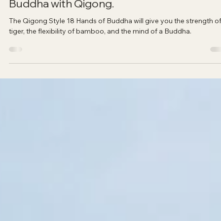
Sadana Center
Nov 8, 2023
2 min read
How to get the strength of a tiger, the
flexibility of bamboo, and the mind of a
Buddha with Qigong.
The Qigong Style 18 Hands of Buddha will give you the strength of
tiger, the flexibility of bamboo, and the mind of a Buddha.