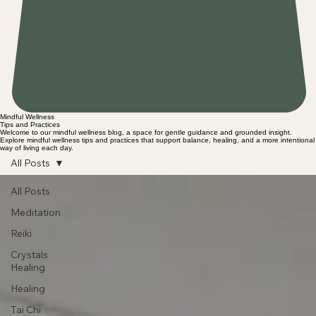
Mindful Wellness
Tips and Practices
Welcome to our mindful wellness blog, a space for gentle guidance and grounded insight.
Explore mindful wellness tips and practices that support balance, healing, and a more intentional
way of living each day.
All Posts
All Posts
Meditation
Reiki
Crystals
Healing
Healing
Tai Chi