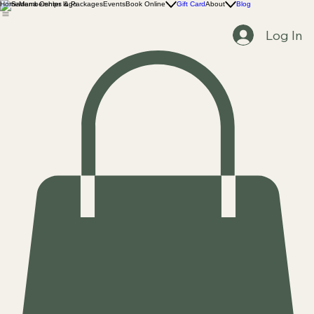
Home
Memberships & Packages
Events
Book Online
Gift Card
About
Blog
Log In