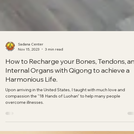
Sadana Center
Nov 15, 2023
3 min read
How to Recharge your Bones, Tendons, a
Internal Organs with Qigong to achieve a
Harmonious Life.