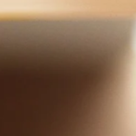
Upon arriving in the United States, I taught with much love and
compassion the "18 Hands of Luohan" to help many people
overcome illnesses.