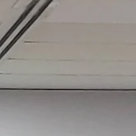
Sadana Center
Oct 9, 2023
2 min read
Practicing the Shamanic Dragon Qigong t
keep your body and spirit alive.
The dragon in Chinese medicine represents fire and makes us
understand that fire is what keeps our spirit alive.