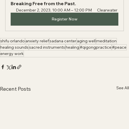
Breaking Free from the Past.
December 2, 2023, 10:00 AM – 12:00 PM
Clearwater
Register Now
shifu orlando
anxiety relief
sadana center
aging well
meditation
healing sounds
sacred instruments
healing
#qigongpractice
#peace
energy work
See All
Recent Posts