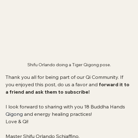
Shifu Orlando doing a Tiger Qigong pose.
Thank you all for being part of our Qi Community. If 
you enjoyed this post, do us a favor and 
forward it to 
a friend and ask them to subscribe!
I look forward to sharing with you 
18 Buddha Hands 
Qigong 
and energy healing practices!
Love & Qi!
Master Shifu Orlando Schiaffino.