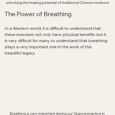
unlocking the healing potential of traditional Chinese medicine
The Power of Breathing
In a Western world, it is difficult to understand that 
these exercises not only have physical benefits but it 
is very difficult for many to understand that breathing 
plays a very important role in the work of this 
beautiful legacy. 
Breathing is very important during our Qigong practice in 