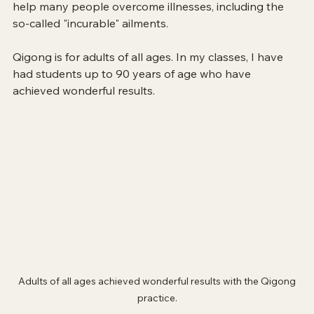
help many people overcome illnesses, including the 
so-called "incurable" ailments.
Qigong is for adults of all ages. In my classes, I have 
had students up to 90 years of age who have 
achieved wonderful results.
 Adults of all ages achieved wonderful results with the Qigong 
practice.