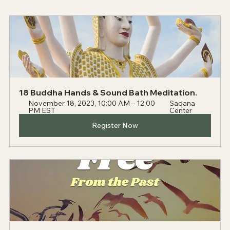
18 Buddha Hands & Sound Bath Meditation. 
November 18, 2023, 10:00 AM – 12:00 
Sadana 
PM EST
Center
Register Now