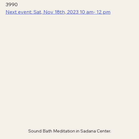
3990
Next event: Sat, Nov 18th, 2023 10 am- 12 pm
Sound Bath Meditation in Sadana Center.