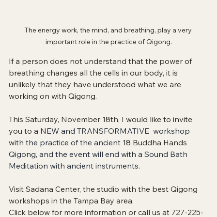
The energy work, the mind, and breathing, play a very 
important role in the practice of Qigong.
If a person does not understand that the power of 
breathing changes all the cells in our body, it is 
unlikely that they have understood what we are 
working on with Qigong.
This Saturday, November 18th, I would like to invite 
you to 
a NEW and TRANSFORMATIVE  workshop 
with the practice of the ancient 
18 Buddha Hands 
Qigong, and the event will end with a Sound Bath 
Meditation with ancient instruments. 
Visit Sadana Center, the studio with the best Qigong 
workshops in the Tampa Bay area. 
Click below for more information or call us at 727-225-