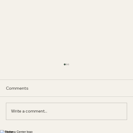
Comments
Write a comment...
Home