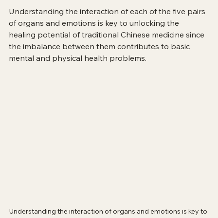
Understanding the interaction of each of the five pairs 
of organs and emotions is key to unlocking the 
healing potential of traditional Chinese medicine since 
the imbalance between them contributes to basic 
mental and physical health problems.
Understanding the interaction of organs and emotions is key to 