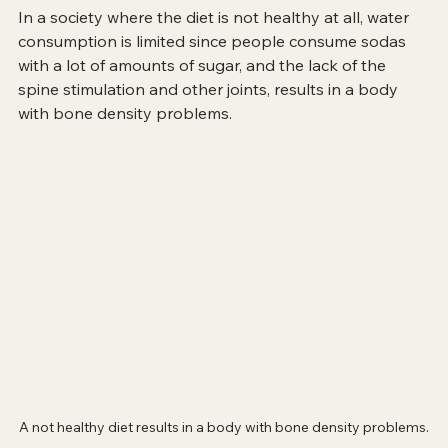
In a society where the diet is not healthy at all, water 
consumption is limited since people consume sodas 
with a lot of amounts of sugar, and the lack of the 
spine stimulation and other joints, results in a body 
with bone density problems. 
A not healthy diet results in a body with bone density problems.