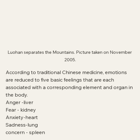
Luohan separates the Mountains. Picture taken on November 
2005.
According to traditional Chinese medicine, emotions 
are reduced to five basic feelings that are each 
associated with a corresponding element and organ in 
the body.
Anger -liver
Fear - kidney
Anxiety-heart
Sadness-lung
concern - spleen