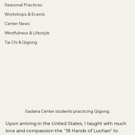
Seasonal Practices
Workshops & Events
Center News
Mindfulness & Lifestyle
Tai Chi & Qigong
Sadana Center students practicing Qigong.
Upon arriving in the United States, I taught with much 
love and compassion the "18 Hands of Luohan" to 