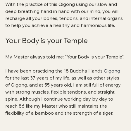
With the practice of this Qigong using our slow and 
deep breathing hand in hand with our mind, you will 
recharge all your bones, tendons, and internal organs 
to help you achieve a healthy and harmonious life.
Your Body is your Temple
My Master always told me: "Your Body is your Temple".
I have been practicing the 18 Buddha Hands 
Qigong 
for the last 37 years of my life, as well as other styles 
of Qigong, and at 55 years old, I am still full of energy 
with strong muscles, flexible tendons, and straight 
spine. Although I continue working day by day to 
reach 86 like my Master who still maintains the 
flexibility of a bamboo and the strength of a tiger.