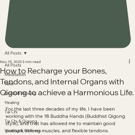
All Posts
Nov 15, 2023
3 min read
All Posts
How to Recharge your Bones,
Meditation
Tendons, and Internal Organs with
Reiki
Qigong to achieve a Harmonious Life.
Crystals Healing
Healing
For the last three decades of my life, I have been 
Tai Chi
working with the 18 Buddha Hands (Buddhist Qigong 
Tai Chi & Qigong
style), and that has allowed me to maintain good 
posture, strong muscles, and flexible tendons.
Healing & Wellness