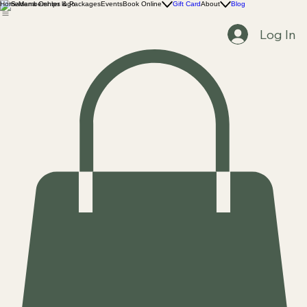
Home
Memberships & Packages
Events
Book Online
Gift Card
About
Blog
Log In