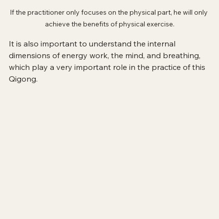
If the practitioner only focuses on the physical part, he will only 
achieve the benefits of physical exercise.
It is also important to understand the internal 
dimensions of energy work, the mind, and breathing, 
which play a very important role in the practice of this 
Qigong.