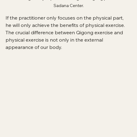
Sadana Center.
If the practitioner only focuses on the physical part, 
he will only achieve the benefits of physical exercise. 
The crucial difference between Qigong exercise and 
physical exercise is not only in the external 
appearance of our body. 