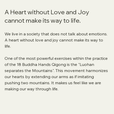
A Heart without Love and Joy 
cannot make its way to life.
We live in a society that does not talk about emotions. 
A heart without love and joy cannot make its way to 
life.
One of the most powerful exercises within the practice 
of the 18 Buddha Hands Qigong is the "Luohan 
separates the Mountains". This movement harmonizes 
our hearts by extending our arms as if imitating 
pushing two mountains. It makes us feel like we are 
making our way through life.